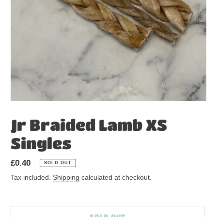
Jr Braided Lamb XS
Singles
Regular
£0.40
SOLD OUT
price
Tax included.
Shipping
calculated at checkout.
SOLD OUT