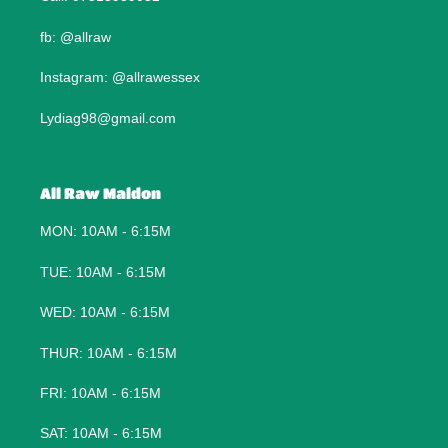
fb: @allraw
Instagram: @allrawessex
Lydiag98@gmail.com
All Raw Maldon
MON: 10AM - 6:15M
TUE: 10AM - 6:15M
WED: 10AM - 6:15M
THUR: 10AM - 6:15M
FRI: 10AM - 6:15M
SAT: 10AM - 6:15M