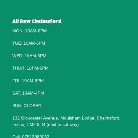
All Raw Chelmsford
MON: 10AM-6PM
TUE: 10AM-6PM
WED: 10AM-6PM
THUR: 10PM-6PM
FRI: 10AM-6PM
SAT: 10AM-4PM
SUN: CLOSED
132 Gloucester Avenue, Moulsham Lodge, Chelmsford,
Essex, CM2 9LG (next to subway)
Call: 07513989032