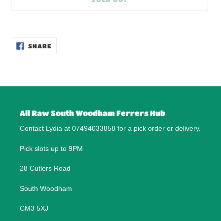
Adding
product
SHARE
to
SHARE
ON
your
FACEBOOK
cart
All Raw South Woodham Ferrers Hub
Contact Lydia at 07494033858 for a pick order or delivery.
Pick slots up to 9PM
28 Cutlers Road
South Woodham
CM3 5XJ