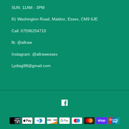
SUN: 11AM - 3PM
81 Washington Road, Maldon, Essex, CM9 6JE
Call: 07596254710
fb: @allraw
Instagram: @allrawessex
Lydiag98@gmail.com
Facebook
Payment
methods